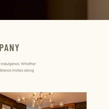
MPANY
f indulgence. Whether
mbience invites along