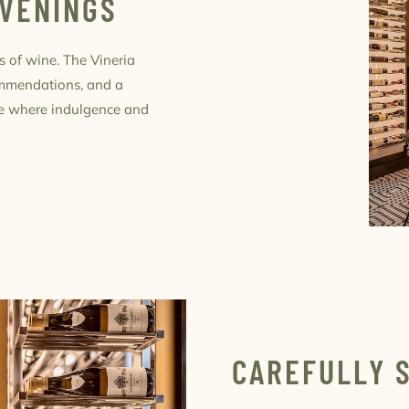
EVENINGS
s of wine. The Vineria
ommendations, and a
ace where indulgence and
CAREFULLY 