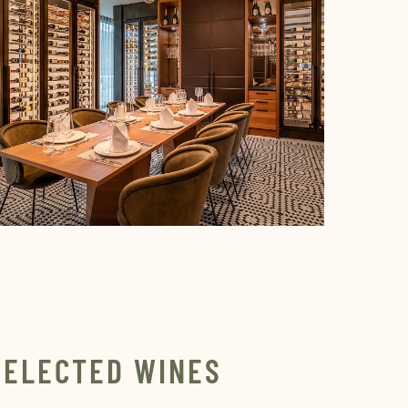
SELECTED WINES