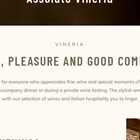
VINERIA
, PLEASURE AND GOOD CO
ce for everyone who appreciates fine wine and special moments o
 accompany dinner or during a private wine tasting: The stylish a
with our selection of wines and Italian hospitality you to linger.