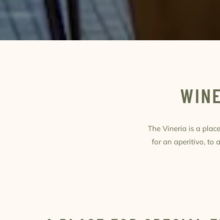
WINE
The Vineria is a pla
for an aperitivo, to