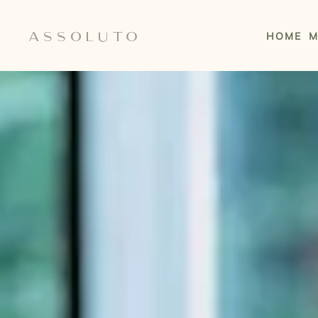
Skip to main content
HOME
M