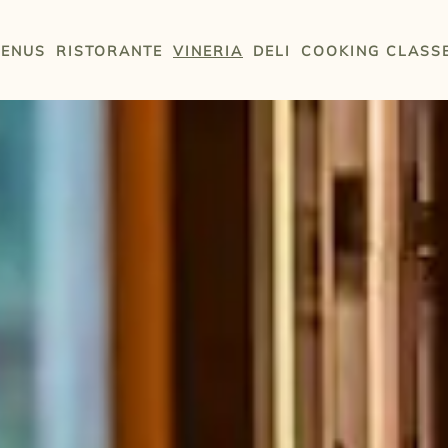
ENUS
RISTORANTE
VINERIA
DELI
COOKING CLASS