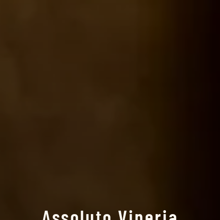
Assoluto Vineria