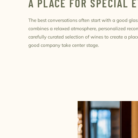
A PLACE FOR SPECIAL 
The best conversations often start with a good glas
combines a relaxed atmosphere, personalized rec
carefully curated selection of wines to create a pl
good company take center stage.