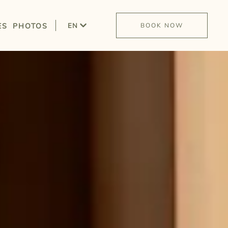
ES
PHOTOS
EN
BOOK NOW